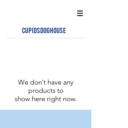
CUPIDSDOGHOUSE
We don’t have any
products to
show here right now.