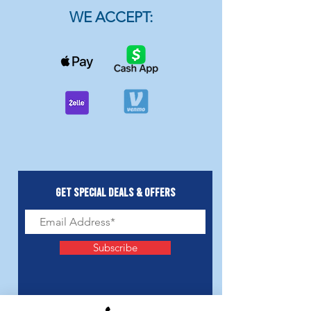
WE ACCEPT:
Get Special Deals & Offers
Subscribe