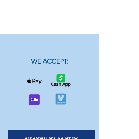
WE ACCEPT: