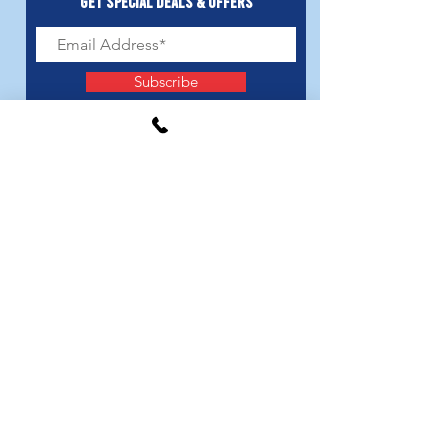
Get Special Deals & Offers
Subscribe
LOCATIONS
3985 Us Hwy 31 Verbena, AL 36091
376 Shady Acres Alabaster, AL 35007
GET IN TOUCH
thecupidsdoghouse@gmail.com
205.421.3143
FOLLOW US