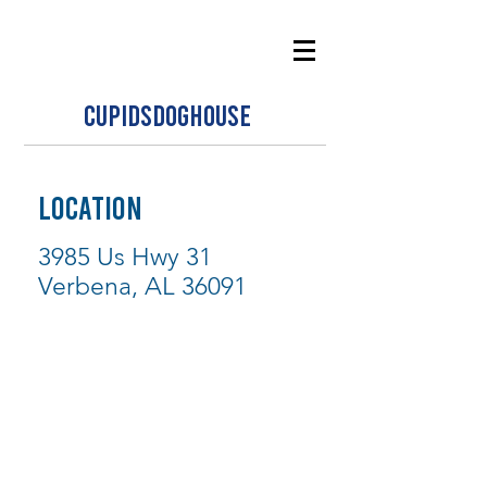
CUPIDSDOGHOUSE
LOCATION
3985 Us Hwy 31
Verbena, AL 36091