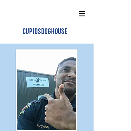
CUPIDSDOGHOUSE