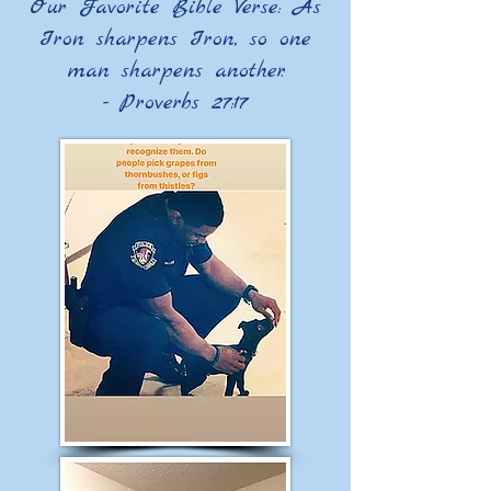
​Our Favorite Bible Verse: As
Iron sharpens Iron, so one
man sharpens another.
- Proverbs 27:17