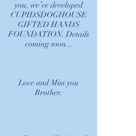
you, we’ve developed
CUPIDSDOGHOUSE
GIFTED HANDS
FOUNDATION. Details
coming soon...
Love and Miss you
Brother.