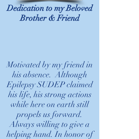
Dedication to my Beloved
Brother & Friend
Motivated by my friend in
his absence. Although
Epilepsy SUDEP claimed
his life, his strong actions
while here on earth still
propels us forward.
Always willing to give a
helping hand. In honor of