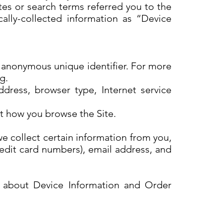
tes or search terms referred you to the
cally-collected information as “Device
n anonymous unique identifier. For more
rg.
ddress, browser type, Internet service
ut how you browse the Site.
 collect certain information from you,
redit card numbers), email address, and
th about Device Information and Order