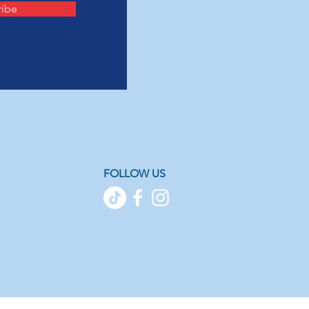
ribe
FOLLOW US