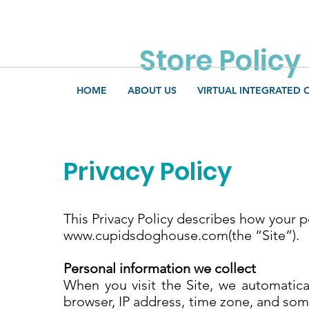
Store Policy
HOME
ABOUT US
VIRTUAL INTEGRATED 
Privacy Policy
This Privacy Policy describes how your 
www.cupidsdoghouse.com
(the “Site”).
Personal information we collect
When you visit the Site, we automatica
browser, IP address, time zone, and some