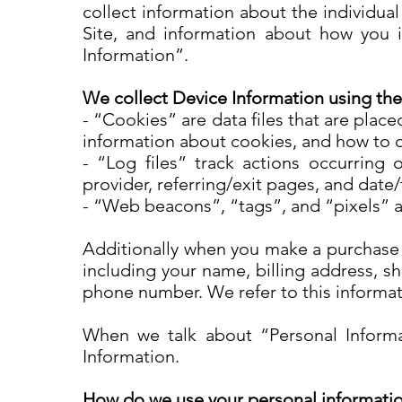
collect information about the individua
Site, and information about how you in
Information”.
We collect Device Information using the
- “Cookies” are data files that are pla
information about cookies, and how to d
- “Log files” track actions occurring 
provider, referring/exit pages, and dat
- “Web beacons”, “tags”, and “pixels” a
Additionally when you make a purchase o
including your name, billing address, s
phone number. We refer to this informa
When we talk about “Personal Informat
Information.
How do we use your personal informati