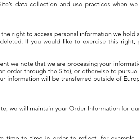
Site’s data collection and use practices when w
e the right to access personal information we hold 
eleted. If you would like to exercise this right,
dent we note that we are processing your informatio
n order through the Site), or otherwise to pursue 
our information will be transferred outside of Eur
e, we will maintain your Order Information for our
 time to time in order to reflect, for example,