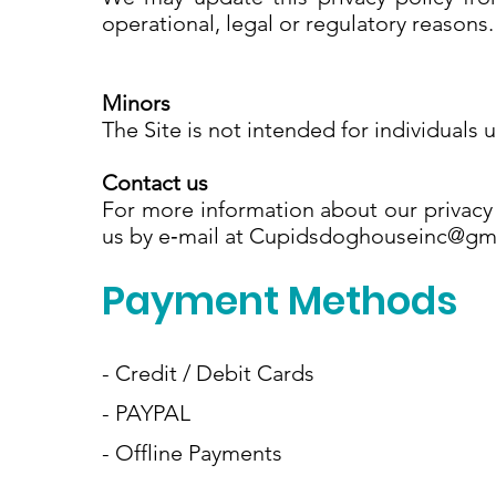
operational, legal or regulatory reasons
Minors
The Site is not intended for individuals 
Contact us
For more information about our privacy 
us by e‑mail at Cupidsdoghouseinc@g
Payment Methods
- Credit / Debit Cards
- PAYPAL
- Offline Payments