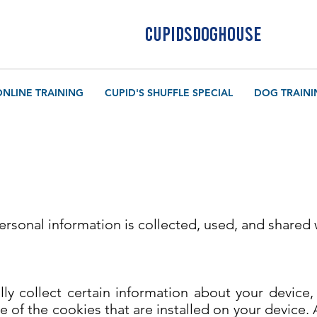
CUPIDSDOGHOUSE
ONLINE TRAINING
CUPID'S SHUFFLE SPECIAL
DOG TRAINI
personal information is collected, used, and shared
lly collect certain information about your device
 of the cookies that are installed on your device. 