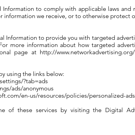
l Information to comply with applicable laws and 
or information we receive, or to otherwise protect o
al Information to provide you with targeted adve
 For more information about how targeted adverti
tional page at http://www.networkadvertising.org
by using the links below:
/settings/?tab=ads
tings/ads/anonymous
soft.com/en-us/resources/policies/personalized-ad
 of these services by visiting the Digital Adve