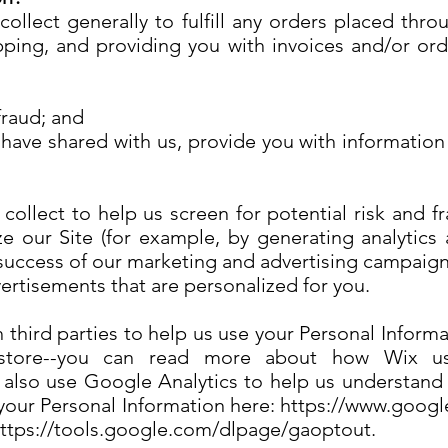
llect generally to fulfill any orders placed thro
ping, and providing you with invoices and/or orde
 fraud; and
 have shared with us, provide you with information 
llect to help us screen for potential risk and fra
e our Site (for example, by generating analyti
e success of our marketing and advertising campaign
vertisements that are personalized for you.
 third parties to help us use your Personal Inform
tore--you can read more about how Wix uses
also use Google Analytics to help us understand
ur Personal Information here: https://www.google.
 https://tools.google.com/dlpage/gaoptout.