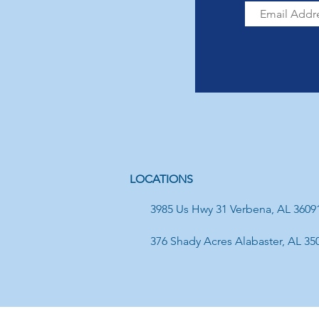
LOCATIONS
3985 Us Hwy 31 Verbena, AL 3609
376 Shady Acres Alabaster, AL 35