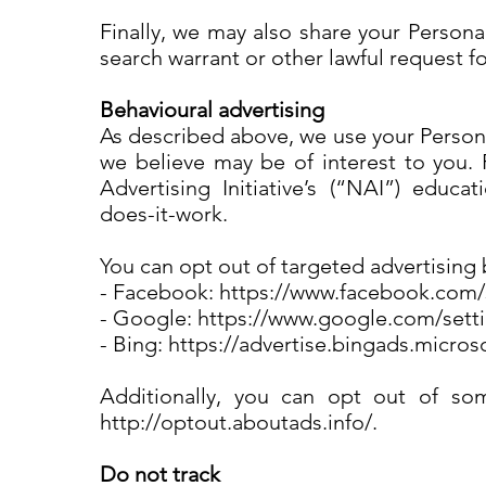
Finally, we may also share your Persona
search warrant or other lawful request f
Behavioural advertising
As described above, we use your Person
we believe may be of interest to you.
Advertising Initiative’s (“NAI”) educa
does-it-work.
You can opt out of targeted advertising 
- Facebook: https://www.facebook.com
- Google: https://www.google.com/set
- Bing: https://advertise.bingads.micro
Additionally, you can opt out of some
http://optout.aboutads.info/.
Do not track