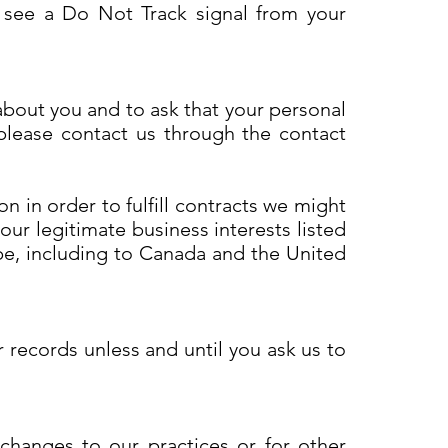
e see a Do Not Track signal from your
about you and to ask that your personal
 please contact us through the contact
n in order to fulfill contracts we might
our legitimate business interests listed
ope, including to Canada and the United
 records unless and until you ask us to
 changes to our practices or for other