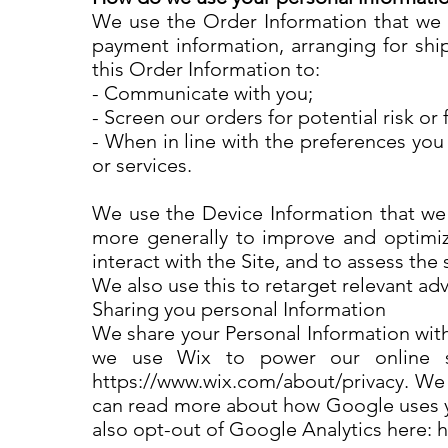
We use the Order Information that we co
payment information, arranging for ship
this Order Information to:
- Communicate with you;
- Screen our orders for potential risk or
- When in line with the preferences you
or services.
We use the Device Information that we co
more generally to improve and optimiz
interact with the Site, and to assess th
We also use this to retarget relevant ad
Sharing you personal Information
We share your Personal Information with
we use Wix to power our online s
https://www.wix.com/about/privacy. We 
can read more about how Google uses yo
also opt-out of Google Analytics here: