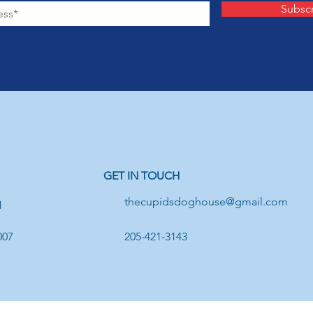
Subsc
GET IN TOUCH
thecupidsdoghouse@gmail.com
1
007
205-421-3143