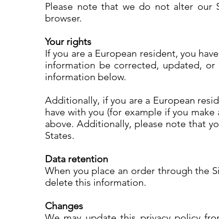
Please note that we do not alter our 
browser.
Your rights
If you are a European resident, you hav
information be corrected, updated, or d
information below.
Additionally, if you are a European resi
have with you (for example if you make a
above. Additionally, please note that y
States.
Data retention
When you place an order through the Sit
delete this information.
Changes
We may update this privacy policy from