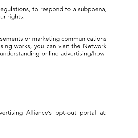
regulations, to respond to a subpoena,
ur rights.
rtisements or marketing communications
sing works, you can visit the Network
/understanding-online-advertising/how-
s
rtising Alliance’s opt-out portal at: