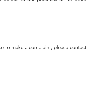
ike to make a complaint, please contact