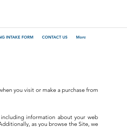
Call Us
205-421-314
NG INTAKE FORM
CONTACT US
More
 when you visit or make a purchase from
, including information about your web
Additionally, as you browse the Site, we