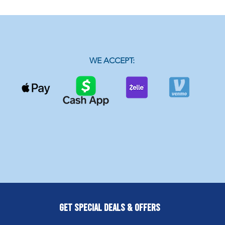
WE ACCEPT:
Get Special Deals & Offers