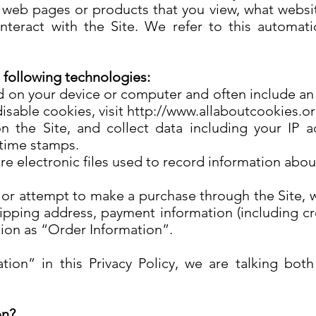
l web pages or products that you view, what websi
teract with the Site. We refer to this automati
 following technologies:
ced on your device or computer and often include a
isable cookies, visit http://www.allaboutcookies.o
on the Site, and collect data including your IP a
e/time stamps.
re electronic files used to record information abo
r attempt to make a purchase through the Site, we
hipping address, payment information (including c
tion as “Order Information”.
ion” in this Privacy Policy, we are talking bo
on?