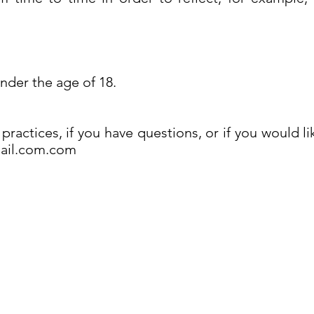
.
under the age of 18.
practices, if you have questions, or if you would l
mail.com.com