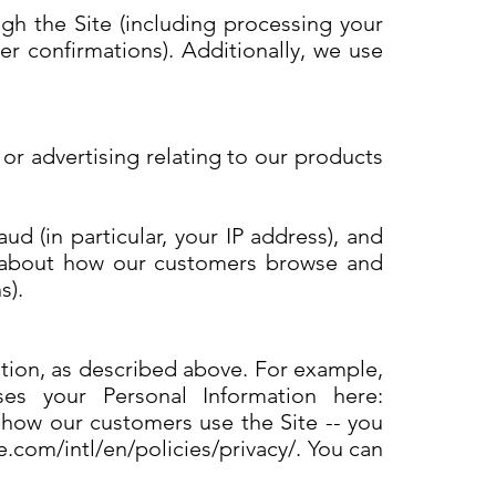
ugh the Site (including processing your
r confirmations). Additionally, we use
or advertising relating to our products
ud (in particular, your IP address), and
cs about how our customers browse and
s).
ation, as described above. For example,
 your Personal Information here:
 how our customers use the Site -- you
com/intl/en/policies/privacy/. You can