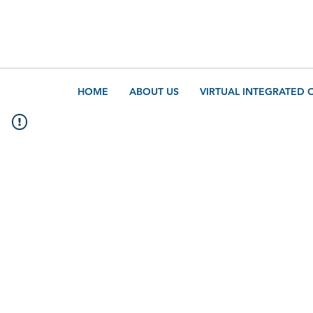
HOME
ABOUT US
VIRTUAL INTEGRATED 