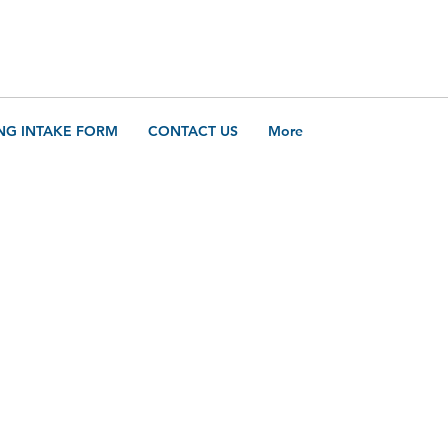
Call Us
205-421-314
NG INTAKE FORM
CONTACT US
More