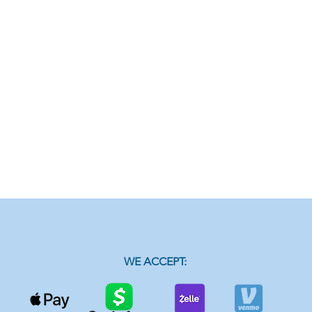
WE ACCEPT: