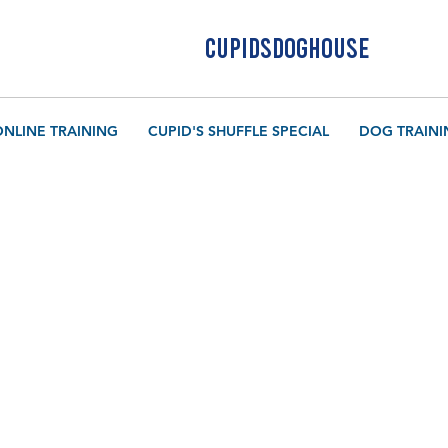
CUPIDSDOGHOUSE
ONLINE TRAINING
CUPID'S SHUFFLE SPECIAL
DOG TRAINI