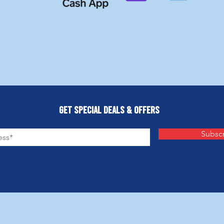
Get Special Deals & Offers
Subsc